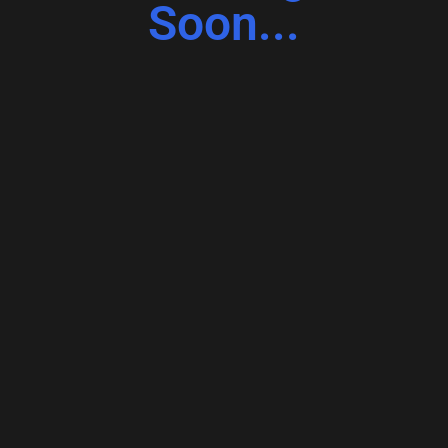
Soon...