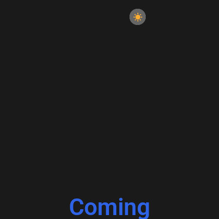
Coming