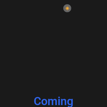
Coming