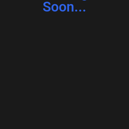
Soon...